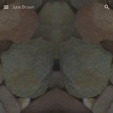
June Brown
Skip to main content
Skip to navigation