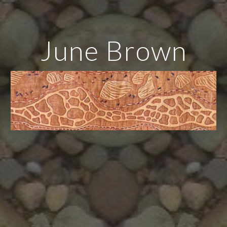
June Brown