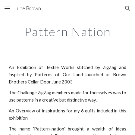
June Brown
Skip to main content
Skip to navigation
Pattern Nation
An Exhibition of Textile Works stitched by ZigZag and
inspired by Patterns of Our Land launched at Brown
Brothers Cellar Door June 2003
The Challenge ZigZag members made for themselves was to
use patterns in a creative but distinctive way.
An Overview of inspirations for my 6 quilts included in this
exhibition
The name 'Pattern-nation' brought a wealth of ideas