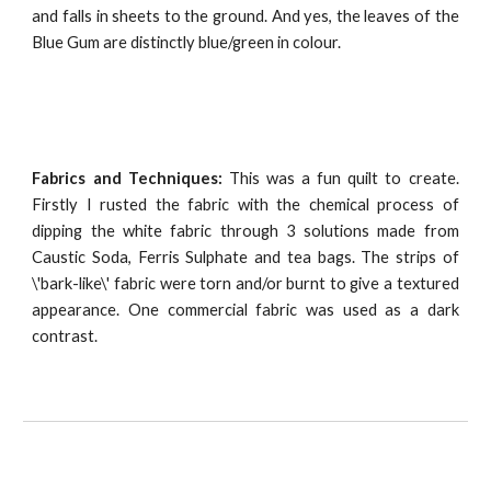
and falls in sheets to the ground. And yes, the leaves of the
Blue Gum are distinctly blue/green in colour.
Fabrics and Techniques:
This was a fun quilt to create.
Firstly I rusted the fabric with the chemical process of
dipping the white fabric through 3 solutions made from
Caustic Soda, Ferris Sulphate and tea bags. The strips of
\'bark-like\' fabric were torn and/or burnt to give a textured
appearance. One commercial fabric was used as a dark
contrast.