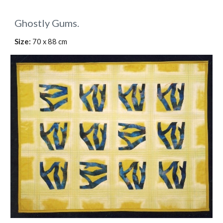
Ghostly Gums.
Size: 
70 x 88 cm