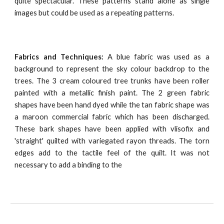
quite spectacular. These patterns stand alone as single
images but could be used as a repeating patterns.
Fabrics and Techniques:
A blue fabric was used as a
background to represent the sky colour backdrop to the
trees. The 3 cream coloured tree trunks have been roller
painted with a metallic finish paint. The 2 green fabric
shapes have been hand dyed while the tan fabric shape was
a maroon commercial fabric which has been discharged.
These bark shapes have been applied with vlisofix and
'straight' quilted with variegated rayon threads. The torn
edges add to the tactile feel of the quilt. It was not
necessary to add a binding to the