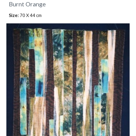
Burnt Orange
Size:
70 X 44 cm