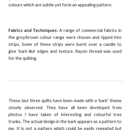
colours which are subtle yet form an appealing pattern.
Fabrics and Techniques:
A range of commercial fabrics in
the grey/brown colour range were chosen and ripped into
strips. Some of these strips were burnt over a candle to
give 'bark like' edges and texture. Rayon thread was used
for the quilting.
These last three quilts have been made with a 'bark' theme
closely observed. They have all been developed from
photos I have taken of interesting and colourful tree
trunks. The actual design in the bark appears as a pattern to
me. It is not a pattern which could be easily repeated but