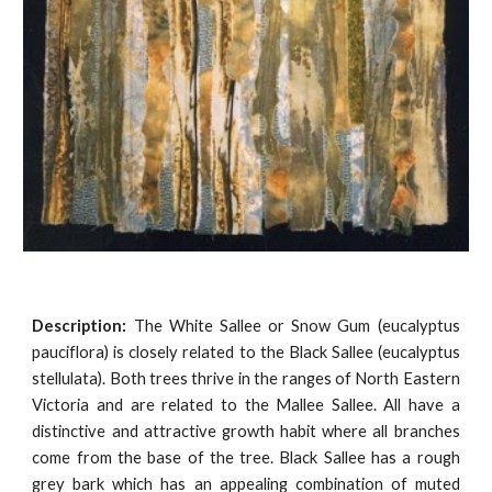
Description:
The White Sallee or Snow Gum (eucalyptus
pauciflora) is closely related to the Black Sallee (eucalyptus
stellulata). Both trees thrive in the ranges of North Eastern
Victoria and are related to the Mallee Sallee. All have a
distinctive and attractive growth habit where all branches
come from the base of the tree. Black Sallee has a rough
grey bark which has an appealing combination of muted