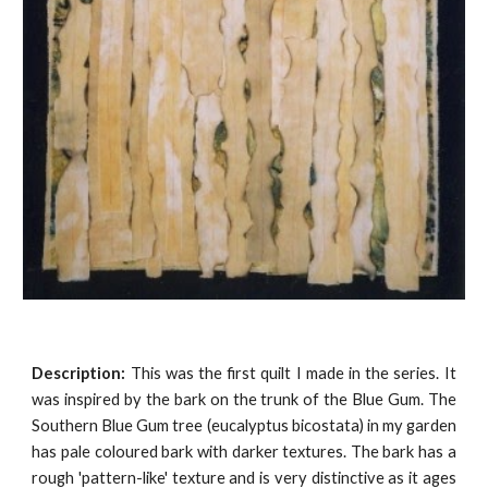
Description:
This was the first quilt I made in the series. It
was inspired by the bark on the trunk of the Blue Gum. The
Southern Blue Gum tree (eucalyptus bicostata) in my garden
has pale coloured bark with darker textures. The bark has a
rough 'pattern-like' texture and is very distinctive as it ages