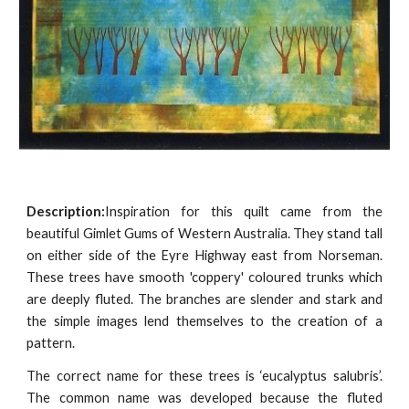
Description:
Inspiration for this quilt came from the
beautiful Gimlet Gums of Western Australia. They stand tall
on either side of the Eyre Highway east from Norseman.
These trees have smooth 'coppery' coloured trunks which
are deeply fluted. The branches are slender and stark and
the simple images lend themselves to the creation of a
pattern.
The correct name for these trees is ‘eucalyptus salubris’.
The common name was developed because the fluted