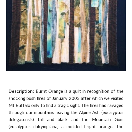
Description:
Burnt Orange is a quilt in recognition of the
shocking bush fires of January 2003 after which we visited
Mt Buffalo only to find a tragic sight. The fires had ravaged
through our mountains leaving the Alpine Ash (eucalyptus
delegatensis) tall and black and the Mountain Gum
(eucalyptus dalrympliana) a mottled bright orange. The