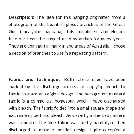
Description:
The idea for this hanging originated from a
photograph of the beautiful glossy branches of the Ghost
Gum (eucalyptus papuana). This magnificent and elegant
tree has been the subject used by artists for many years.
They are dominant in many inland areas of Australia. I chose
a section of branches to use in a repeating pattern.
Fabrics and Techniques:
Both fabrics used have been
marked by the discharge process of applying bleach to
fabric to make an original design. The background mustard
fabric is a commercial homespun which I have discharged
with bleach. The fabric folded into a small square shape and
each side dipped into bleach. Very swiftly a checked pattern
was achieved. The blue fabric was firstly hand dyed then
discharged to make a mottled design. I photo-copied a