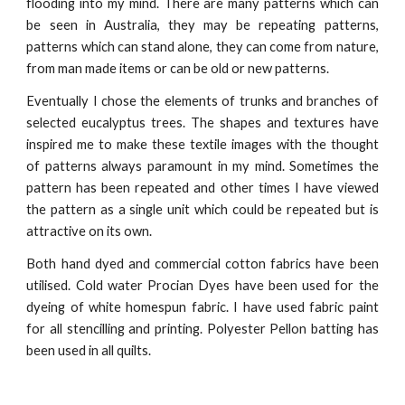
flooding into my mind. There are many patterns which can
be seen in Australia, they may be repeating patterns,
patterns which can stand alone, they can come from nature,
from man made items or can be old or new patterns.
Eventually I chose the elements of trunks and branches of
selected eucalyptus trees. The shapes and textures have
inspired me to make these textile images with the thought
of patterns always paramount in my mind. Sometimes the
pattern has been repeated and other times I have viewed
the pattern as a single unit which could be repeated but is
attractive on its own.
Both hand dyed and commercial cotton fabrics have been
utilised. Cold water Procian Dyes have been used for the
dyeing of white homespun fabric. I have used fabric paint
for all stencilling and printing. Polyester Pellon batting has
been used in all quilts.