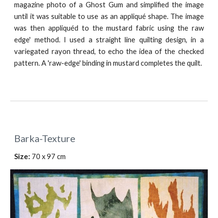
magazine photo of a Ghost Gum and simplified the image
until it was suitable to use as an appliqué shape. The image
was then appliquéd to the mustard fabric using the raw
edge' method. I used a straight line quilting design, in a
variegated rayon thread, to echo the idea of the checked
pattern. A 'raw-edge' binding in mustard completes the quilt.
Barka-Texture
Size: 
70 x 97 cm