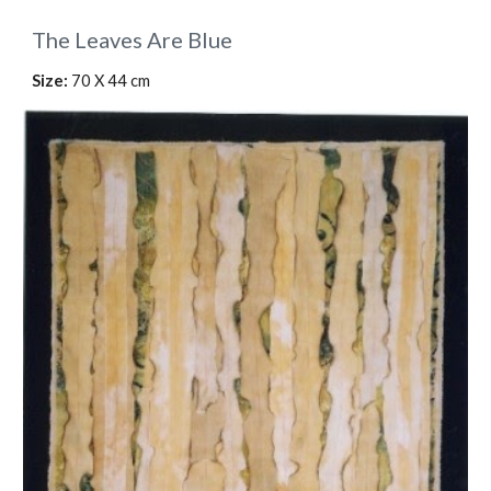
The Leaves Are Blue
Size:
70 X 44 cm