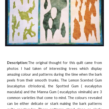
Description:
The original thought for this quilt came from
photos I had taken of interesting trees which display
amazing colour and patterns during the time when the bark
peels from their smooth trunks. The Lemon Scented Gum
(eucalyptus citriodora), the Spotted Gum ( eucalyptus
maculata) and the Manna Gum ( eucalyptus viminalis) are 3
common varieties that come to mind. The colours revealed
can be either delicate or stark making the bark patterns