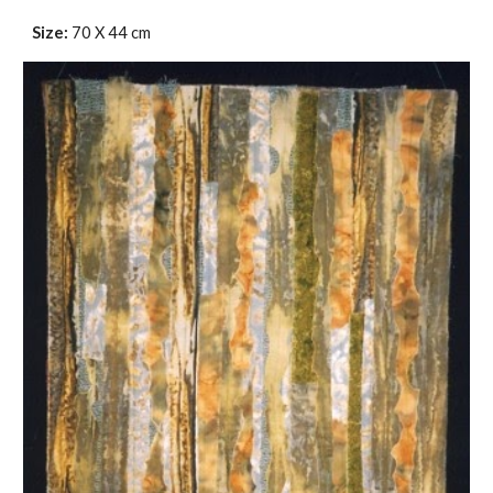
Size:
70 X 44 cm