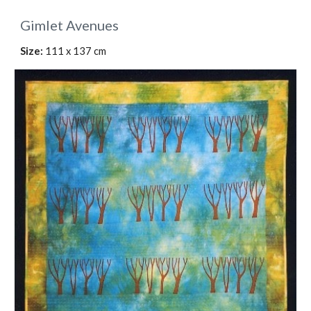
Gimlet Avenues
Size:
 111 x 137 cm