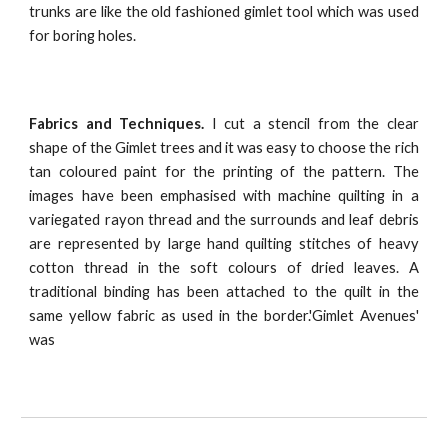
trunks are like the old fashioned gimlet tool which was used
for boring holes.
Fabrics and Techniques.
I cut a stencil from the clear
shape of the Gimlet trees and it was easy to choose the rich
tan coloured paint for the printing of the pattern. The
images have been emphasised with machine quilting in a
variegated rayon thread and the surrounds and leaf debris
are represented by large hand quilting stitches of heavy
cotton thread in the soft colours of dried leaves. A
traditional binding has been attached to the quilt in the
same yellow fabric as used in the border.'Gimlet Avenues'
was