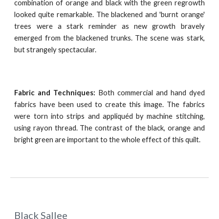
combination of orange and black with the green regrowth
looked quite remarkable. The blackened and 'burnt orange'
trees were a stark reminder as new growth bravely
emerged from the blackened trunks. The scene was stark,
but strangely spectacular.
Fabric and Techniques:
Both commercial and hand dyed
fabrics have been used to create this image. The fabrics
were torn into strips and appliquéd by machine stitching,
using rayon thread. The contrast of the black, orange and
bright green are important to the whole effect of this quilt.
Black Sallee