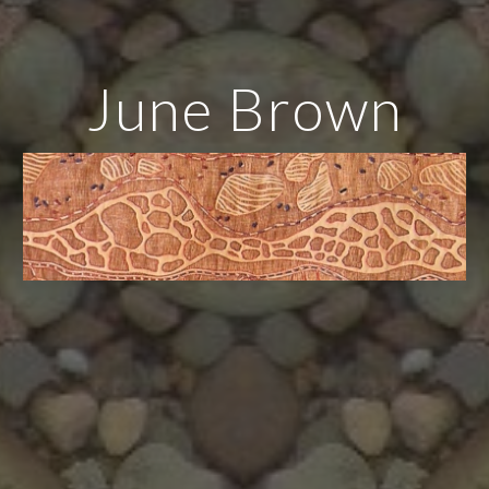
June Brown