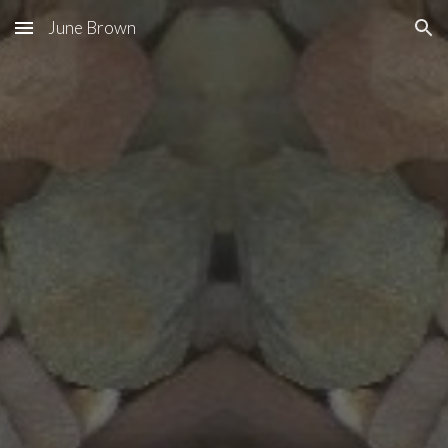
June Brown
Skip to main content
Skip to navigation